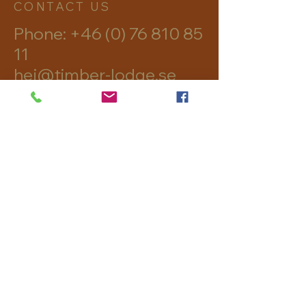
CONTACT US
Phone:
+46 (0) 76 810 85
11
hej@timber-lodge.se
Skålsjön 302
82895 Viksjöfors
imprint
Data protection
Terms and
Conditions