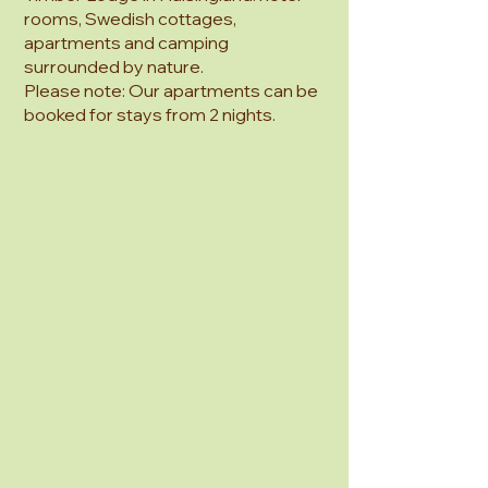
rooms, Swedish cottages,
apartments and camping
surrounded by nature.
Please note: Our apartments can be
booked for stays from 2 nights.