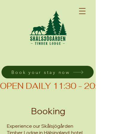
Book your stay now
OPEN DAILY 11:30 - 20:00 (KIT
Booking
Experience our Skålsjögården
Timber Lodge in Hälsingland: hotel