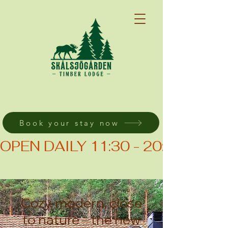
Book your stay now
OPEN DAILY 11:30 - 20:00 (KIT
Cozy, modern, close
to nature – the new