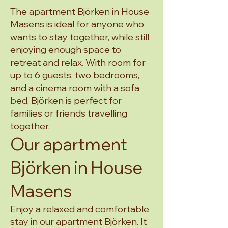
The apartment Björken in House
Masens is ideal for anyone who
wants to stay together, while still
enjoying enough space to
retreat and relax. With room for
up to 6 guests, two bedrooms,
and a cinema room with a sofa
bed, Björken is perfect for
families or friends travelling
together.
Our apartment
Björken in House
Masens
Enjoy a relaxed and comfortable
stay in our apartment Björken. It