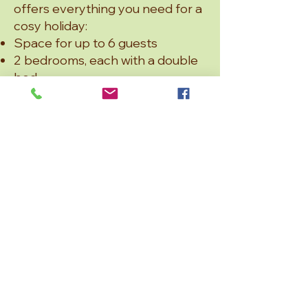
offers everything you need for a
cosy holiday:
Space for up to 6 guests
2 bedrooms, each with a double
bed
Cinema room with a sofa bed –
ideal as an extra sleeping space
or for movie nights
Large open-plan living and
kitchen area – perfect for
cooking, dining, and spending
time together
Bathroom with shower – modern
and practical
Björken combines comfort with
generous space – a great base
for enjoying nature around
Skålsjön.