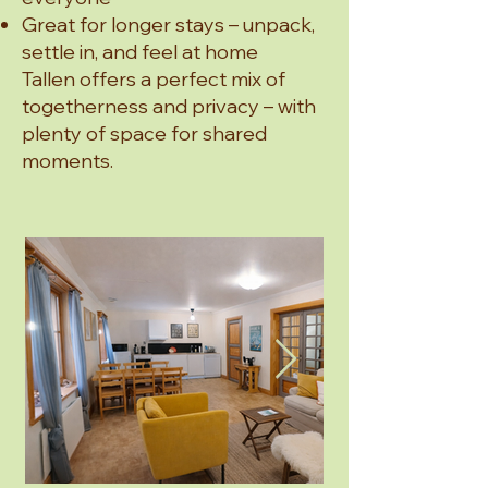
Great for longer stays – unpack,
settle in, and feel at home
Tallen offers a perfect mix of
togetherness and privacy – with
plenty of space for shared
moments.