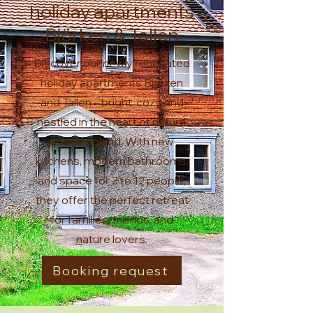
holiday apartments
Björken & Tallen
Discover our newly renovated
holiday apartments Björken
and Tallen – bright, cozy, and
nestled in the heart of nature
in Hälsingland. With new
kitchens, modern bathrooms,
and space for 2 to 12 people,
they offer the perfect retreat
for families, friends, and
nature lovers.
Booking request