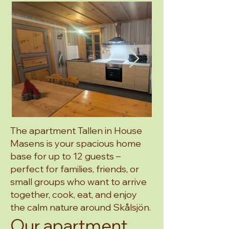
The apartment Tallen in House
Masens is your spacious home
base for up to 12 guests –
perfect for families, friends, or
small groups who want to arrive
together, cook, eat, and enjoy
the calm nature around Skålsjön.
Our apartment