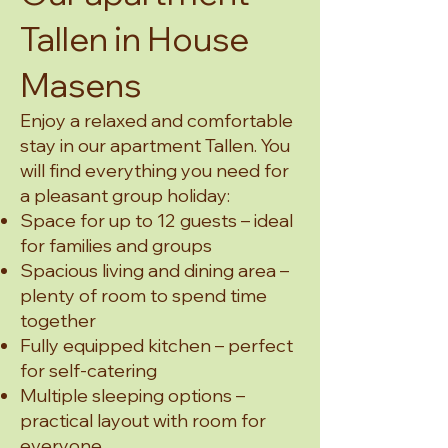
Tallen in House
Masens
Enjoy a relaxed and comfortable
stay in our apartment Tallen. You
will find everything you need for
a pleasant group holiday:
Space for up to 12 guests – ideal
for families and groups
Spacious living and dining area –
plenty of room to spend time
together
Fully equipped kitchen – perfect
for self-catering
Multiple sleeping options –
practical layout with room for
everyone