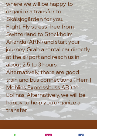
where we will be happy to
organize a transfer to
Skålsjögården for you.
Flight: Fly stress-free from
Switzerland to Stockholm
Arlanda (ARN) and start your
journey. Grab a rental car directly
at the airport and reach us in
about 2.5 to 3 hours.
Alternatively, there are good
train and bus connections (
Hem |
Mohlins Expressbuss AB
) to
Bollnäs. Alternatively, we will be
happy to help you organize a
transfer.
CONTACT US