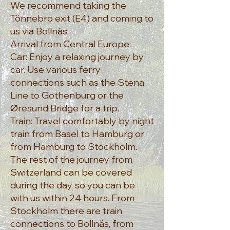
We recommend taking the
Tönnebro exit (E4) and coming to
us via Bollnäs.
Arrival from Central Europe:
Car: Enjoy a relaxing journey by
car. Use various ferry
connections such as the Stena
Line to Gothenburg or the
Øresund Bridge for a trip.
Train: Travel comfortably by night
train from Basel to Hamburg or
from Hamburg to Stockholm.
The rest of the journey from
Switzerland can be covered
during the day, so you can be
with us within 24 hours. From
Stockholm there are train
connections to Bollnäs, from