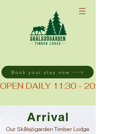
Book your stay now
OPEN DAILY 11:30 - 20:00 (KIT
Arrival
Our Skålsjögarden Timber Lodge