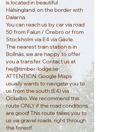
is located in beautiful
Hälsingland, on the border with
Dalarna.
You can reach us by car via road
50 from Falun / Örebro or from
Stockholm via E4 via Gävle.
The nearest train station is in
Bollnäs, we are happy to offer
you a transfer. Contact us at
hej@timber-lodge.se
ATTENTION: Google Maps
usually wants to navigate you to
us from the south (E4) via
Ockelbo. We recommend this
route ONLY if the road conditions
are good! This route takes you to
us via gravel roads, right through
the forest!