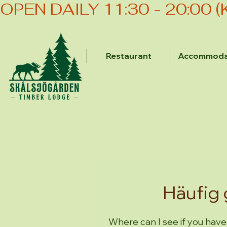
OPEN DAILY 11:30 - 20:00 
Restaurant
Accommoda
Häufig 
Where can I see if you have