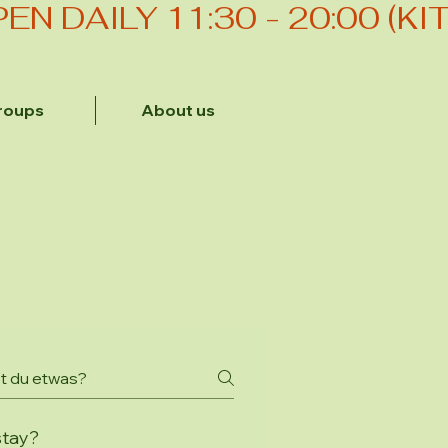
roups
About us
stay?