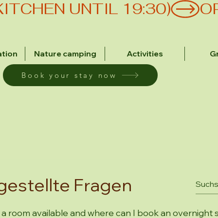
(KITCHEN UNTIL 19:30)
tion
Nature camping
Activities
G
Book your stay now
gestellte Fragen
 a room available and where can I book an overnight 