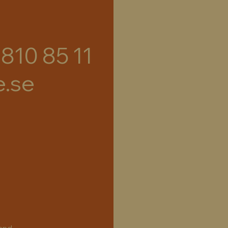
 810 85 11
e.se