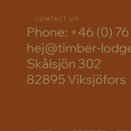
CONTACT US
Phone: +46 (0) 76
hej@timber-lodg
Skålsjön 302
82895 Viksjöfors