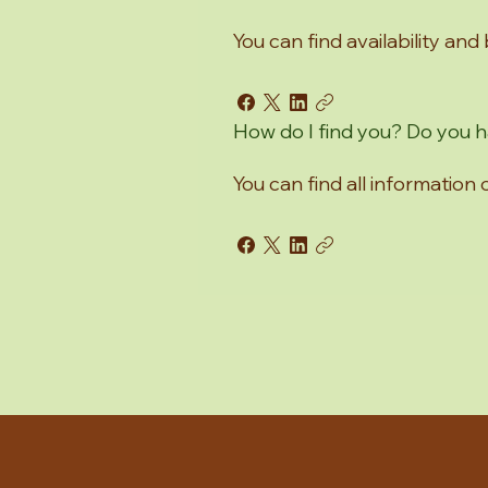
You can find availability and
How do I find you? Do you
You can find all information