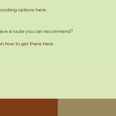
 booking options here .
 have a route you can recommend?
 on how to get there here .